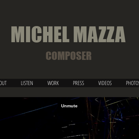
MICHEL MAZZA
COMPOSER
OUT
LISTEN
WORK
PRESS
VIDEOS
PHOTO