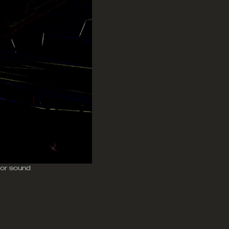
 for sound