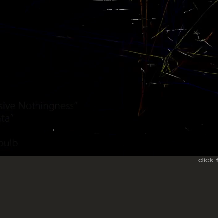
click