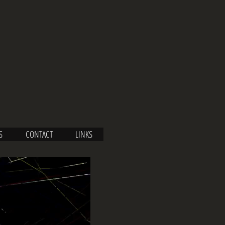
S
CONTACT
LINKS