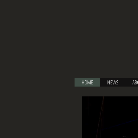
HOME
NEWS
AB